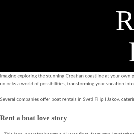
R
Imagine exploring the stunning Croatian coastline at your own pa
unlocks a world of possibilities, transforming your vacation int
Several companies offer boat rentals in Sveti Filip I Jakov, cate
Rent a boat love story