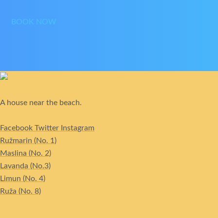
BOOK NOW
A house near the beach.
Facebook
Twitter
Instagram
Ružmarin (No. 1)
Maslina (No. 2)
Lavanda (No.3)
Limun (No. 4)
Ruža (No. 8)