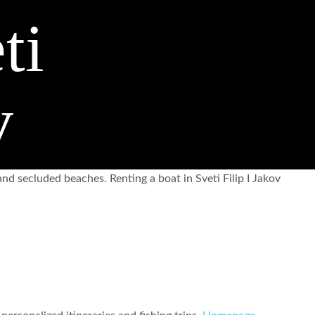
ti
v
nd secluded beaches. Renting a boat in Sveti Filip I Jakov