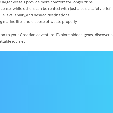
e larger vessels provide more comfort for longer trips.
cense, while others can be rented with just a basic safety briefi
el availability,and desired destinations.
g marine life, and dispose of waste properly.
nsion to your Croatian adventure. Explore hidden gems, discover
ettable journey!