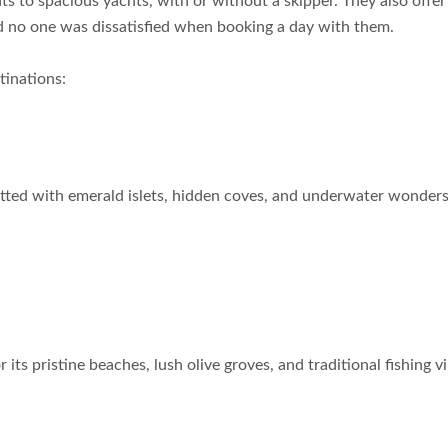
ts to spacious yachts, with or without a skipper. They also offer 
nd no one was dissatisfied when booking a day with them.
tinations:
otted with emerald islets, hidden coves, and underwater wonders. 
its pristine beaches, lush olive groves, and traditional fishing vi