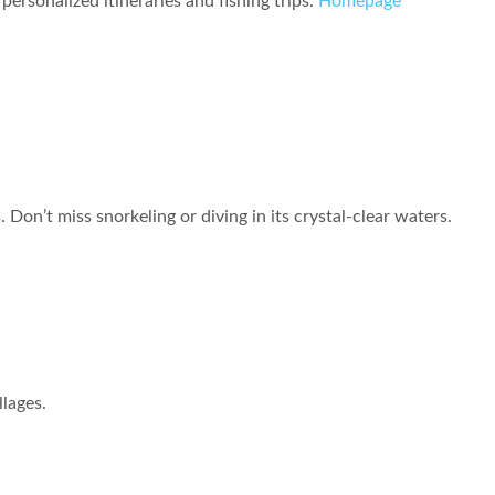
personalized itineraries and fishing trips.
Homepage
Don’t miss snorkeling or diving in its crystal-clear waters.
llages.