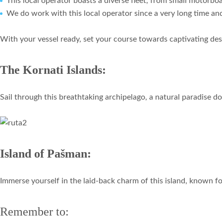
This local operator boasts a diverse fleet, from small motorboa
We do work with this local operator since a very long time a
With your vessel ready, set your course towards captivating des
The Kornati Islands:
Sail through this breathtaking archipelago, a natural paradise d
Island of Pašman:
Immerse yourself in the laid-back charm of this island, known for 
Remember to: