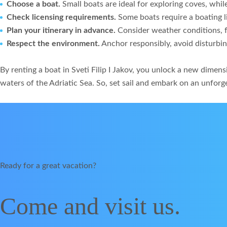
Choose a boat.
Small boats are ideal for exploring coves, whil
Check licensing requirements.
Some boats require a boating li
Plan your itinerary in advance.
Consider weather conditions, fu
Respect the environment.
Anchor responsibly, avoid disturbin
By renting a boat in Sveti Filip I Jakov, you unlock a new dime
waters of the Adriatic Sea. So, set sail and embark on an unforg
Ready for a great vacation?
Come and visit us.