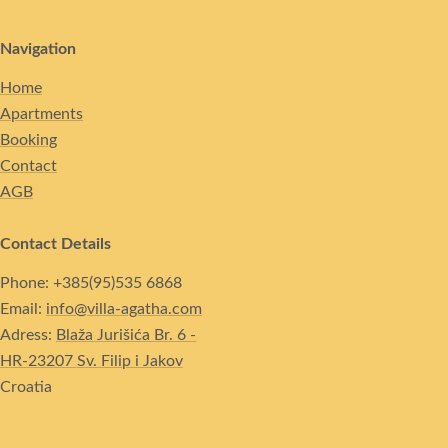
Navigation
Home
Apartments
Booking
Contact
AGB
Contact Details
Phone: +385(95)535 6868
Email:
info@villa-agatha.com
Adress:
Blaža Jurišića Br. 6 -
HR-23207 Sv. Filip i Jakov
Croatia