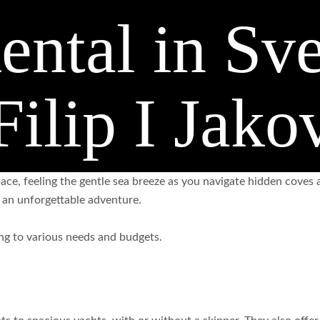
ental in Sve
Filip I Jako
ce, feeling the gentle sea breeze as you navigate hidden coves a
o an unforgettable adventure.
ring to various needs and budgets.