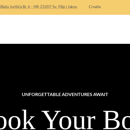
:
Blaža Jurišića Br. 6 - HR-23207 Sv. Filip i Jakov
Croatia
HOME
OUR APARTMENTS
UNFORGETTABLE ADVENTURES AWAIT
ook Your Bo