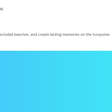
ng.
 secluded beaches, and create lasting memories on the turquoise