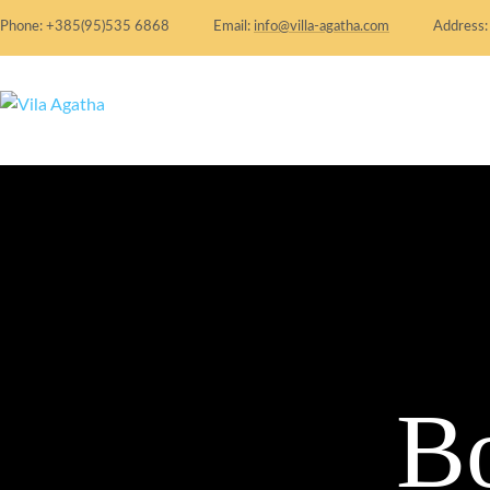
Phone: +385(95)535 6868
Email:
info@villa-agatha.com
Address
B