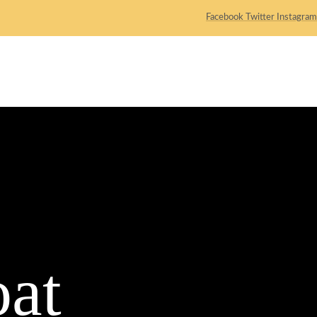
Facebook
Twitter
Instagram
ACTIVITY
LOCATION
BOOKING
CONTACT
at