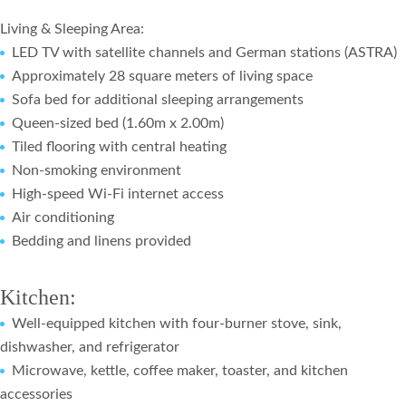
Living & Sleeping Area:
LED TV with satellite channels and German stations (ASTRA)
Approximately 28 square meters of living space
Sofa bed for additional sleeping arrangements
Queen-sized bed (1.60m x 2.00m)
Tiled flooring with central heating
Non-smoking environment
High-speed Wi-Fi internet access
Air conditioning
Bedding and linens provided
Kitchen:
Well-equipped kitchen with four-burner stove, sink,
dishwasher, and refrigerator
Microwave, kettle, coffee maker, toaster, and kitchen
accessories