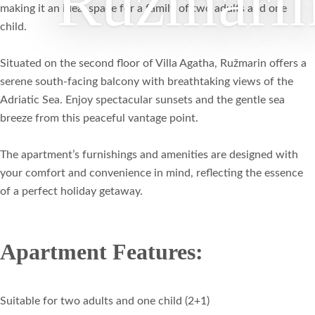
Ružmari
making it an ideal space for a family of two adults and one
child.
Situated on the second floor of Villa Agatha, Ružmarin offers a
serene south-facing balcony with breathtaking views of the
Adriatic Sea. Enjoy spectacular sunsets and the gentle sea
breeze from this peaceful vantage point.
The apartment’s furnishings and amenities are designed with
your comfort and convenience in mind, reflecting the essence
of a perfect holiday getaway.
Apartment Features:
Suitable for two adults and one child (2+1)