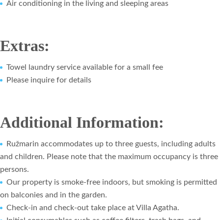
Air conditioning in the living and sleeping areas
Extras:
Towel laundry service available for a small fee
Please inquire for details
Additional Information:
Ružmarin accommodates up to three guests, including adults
and children. Please note that the maximum occupancy is three
persons.
Our property is smoke-free indoors, but smoking is permitted
on balconies and in the garden.
Check-in and check-out take place at Villa Agatha.