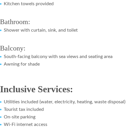
Kitchen towels provided
Bathroom:
Shower with curtain, sink, and toilet
Balcony:
South-facing balcony with sea views and seating area
Awning for shade
Inclusive Services:
Utilities included (water, electricity, heating, waste disposal)
Tourist tax included
On-site parking
Wi-Fi internet access