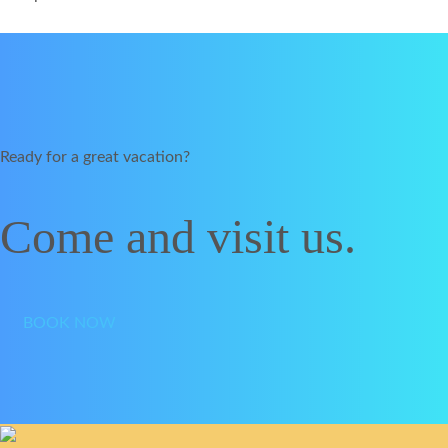
Ready for a great vacation?
Come and visit us.
BOOK NOW