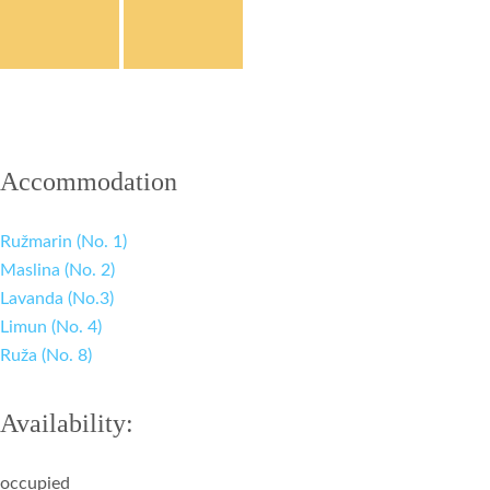
Accommodation
Ružmarin (No. 1)
Maslina (No. 2)
Lavanda (No.3)
Limun (No. 4)
Ruža (No. 8)
Availability:
occupied