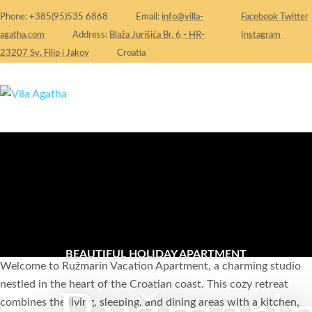
Phone: +385(95)535 6868
Email:
info@villa-
Facebook
Twitter
agatha.com
Address:
Blaža Jurišića Br. 6 - HR-
Instagram
23207 Sv. Filip i Jakov
Croatia
HOME
OUR APARTMENTS
ACTIVITY
LOCATION
BOOKING
CONTACT
BEAUTIFUL HOLIDAY APARTMENT
Welcome to Ružmarin Vacation Apartment, a charming studio
nestled in the heart of the Croatian coast. This cozy retreat
combines the living, sleeping, and dining areas with a kitchen,