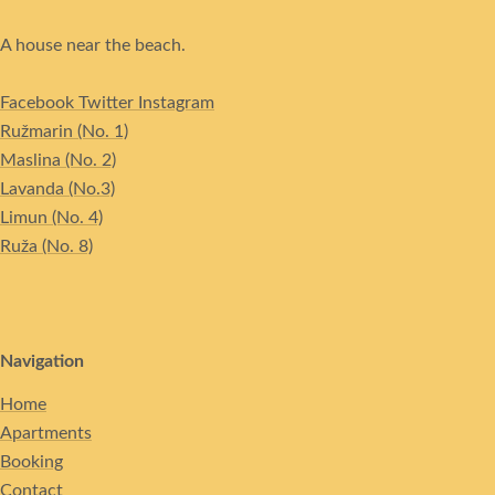
A house near the beach.
Facebook
Twitter
Instagram
Ružmarin (No. 1)
Maslina (No. 2)
Lavanda (No.3)
Limun (No. 4)
Ruža (No. 8)
Navigation
Home
Apartments
Booking
Contact