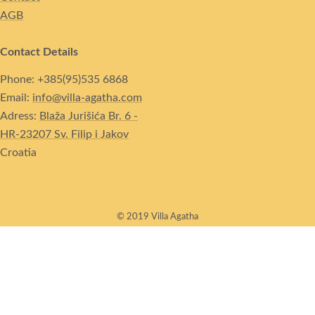
AGB
Contact Details
Phone: +385(95)535 6868
Email:
info@villa-agatha.com
Adress:
Blaža Jurišića Br. 6 -
HR-23207 Sv. Filip i Jakov
Croatia
© 2019 Villa Agatha