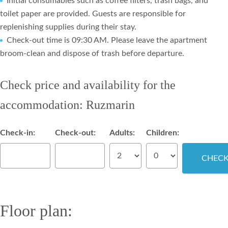
Initial consumables such as coffee filters, trash bags, and
toilet paper are provided. Guests are responsible for
replenishing supplies during their stay.
Check-out time is 09:30 AM. Please leave the apartment
broom-clean and dispose of trash before departure.
Check price and availability for the
accommodation: Ruzmarin
Check-in:
Check-out:
Adults:
Children:
Floor plan: